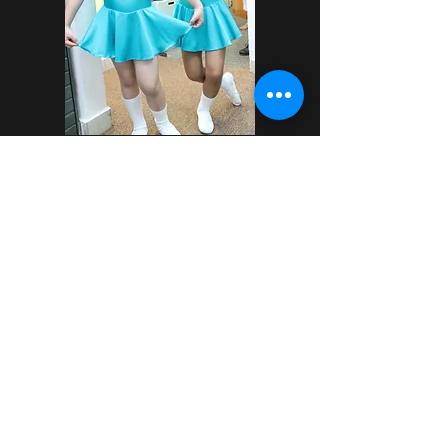
Where is your studio located?
Our studio address is:
16-3 Plaza Damansara
Jalan Medan Setia 2
50490 Bukit Damansara
We are easy to find on Maps and e-
Hailing apps. There is street parking and
parking complexes nearby. Look for the
green and purple wall!