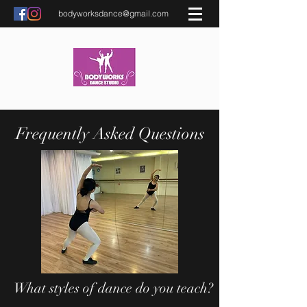
bodyworksdance@gmail.com
Frequently Asked Questions
What styles of dance do you teach?