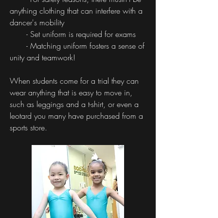
anything clothing that can interfere with a
dancer's mobility
- Set uniform is required for exams
- Matching uniform fosters a sense of
unity and teamwork!
Uni
When students come for a trial they can
wear anything that is easy to move in,
such as leggings and a t-shirt, or even a
leotard you many have purchased from a
sports store.