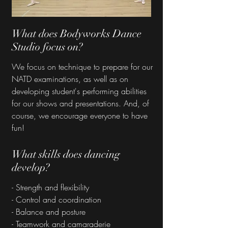
What does Bodyworks Dance
Studio focus on?
We focus on technique to prepare for our
NATD examinations, as well as on
developing student's performing abilities
for our shows and presentations. And, of
course, we encourage everyone to have
fun!
What skills does dancing
develop?
- Strength and flexibility
- Control and coordination
- Balance and posture
- Teamwork and camaraderie