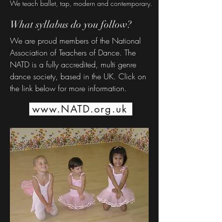
We teach ballet, tap, modern and contemporary.
What syllabus do you follow?
We are proud members of the National
Association of Teachers of Dance. The
NATD is a fully accredited, multi genre
dance society, based in the UK. Click on
the link below for more information.
www.NATD.org.uk