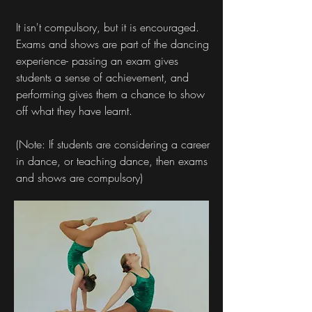
It isn't compulsory, but it is encouraged.
Exams and shows are part of the dancing
experience- passing an exam gives
students a sense of achievement, and
performing gives them a chance to show
off what they have learnt.
(Note: If students are considering a career
in dance, or teaching dance, then exams
and shows are compulsory)