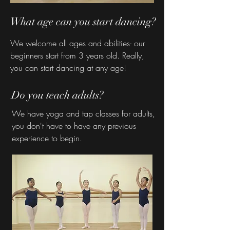
What age can you start dancing?
We welcome all ages and abilities- our
beginners start from 3 years old. Really,
you can start dancing at any age!
Do you teach adults?
We have yoga and tap classes for adults,
you don't have to have any previous
experience to begin.