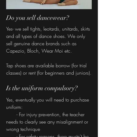
Do you sell dancewear?
Yes- we sell tights, leotards, unitards, skirts
and all types of dance shoes. We only
sell genuine dance brands such as
Capezio, Bloch, Wear Moi etc.
Tap shoes are available borrow (for trial
classes) or rent (for beginners and juniors).
Is the uniform compulsory?
Yes, eventually you will need to purchase
uniform:
- For injury prevention, the teacher
needs to clearly see any misalignment or
wrong technique
- For safety reasons, there mustn't be