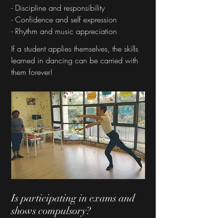
- Discipline and responsibility
- Confidence and self expression
- Rhythm and music appreciation
If a student applies themselves, the skills
learned in dancing can be carried with
them forever!
Is participating in exams and
shows compulsory?